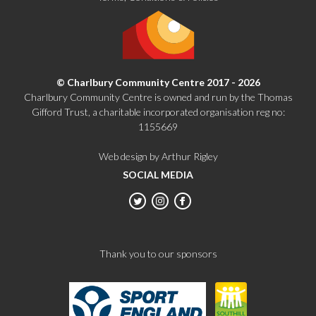
© Charlbury Community Centre 2017 - 2026
Charlbury Community Centre is owned and run by the Thomas
Gifford Trust, a charitable incorporated organisation reg no:
1155669
Web design by Arthur Rigley
SOCIAL MEDIA
Thank you to our sponsors