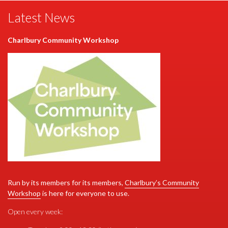
Latest News
Charlbury Community Workshop
S
Run by its members for its members,
Charlbury’s Community
Workshop
is here for everyone to use.
r
Open every week: