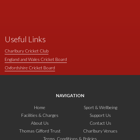
Useful Links
Charlbury Cricket Club
England and Wales Cricket Board
Oxfordshire Cricket Board
NAVIGATION
Home
Sport & Wellbeing
Facilities & Charges
Support Us
About Us
Contact Us
Thomas Gifford Trust
Charlbury Venues
Terms, Conditions & Policies