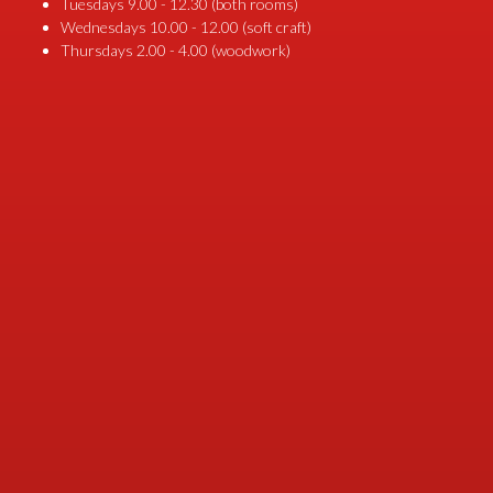
Tuesdays 9.00 - 12.30 (both rooms)
Wednesdays 10.00 - 12.00 (soft craft)
Thursdays 2.00 - 4.00 (woodwork)