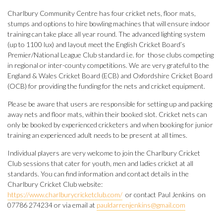
Charlbury Community Centre has four cricket nets, floor mats,
stumps and options to hire bowling machines that will ensure indoor
training can take place all year round. The advanced lighting system
(up to 1100 lux) and layout meet the English Cricket Board’s
Premier/National League Club standard i.e. for those clubs competing
in regional or inter-county competitions. We are very grateful to the
England & Wales Cricket Board (ECB) and Oxfordshire Cricket Board
(OCB) for providing the funding for the nets and cricket equipment.
Please be aware that users are responsible for setting up and packing
away nets and floor mats, within their booked slot. Cricket nets can
only be booked by experienced cricketers and when booking for junior
training an experienced adult needs to be present at all times.
Individual players are very welcome to join the Charlbury Cricket
Club sessions that cater for youth, men and ladies cricket at all
standards. You can find information and contact details in the
Charlbury Cricket Club website:
https://www.charlburycricketclub.com/
or contact Paul Jenkins on
07786 274234 or via email at
pauldarrenjenkins@gmail.com