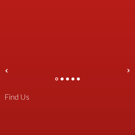
Find Us