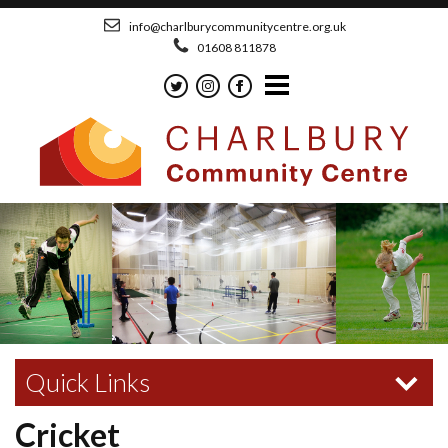
info@charlburycommunitycentre.org.uk
01608 811878
Quick Links
Cricket